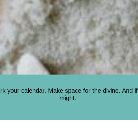
 your calendar. Make space for the divine. And if
might.”
Sunday Service