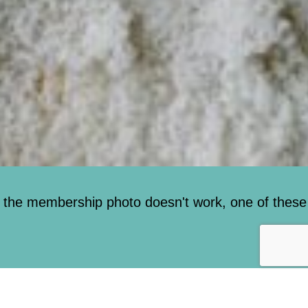
 the membership photo doesn't work, one of these