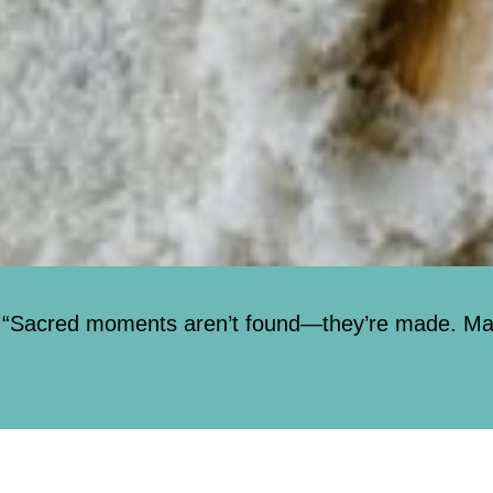
“Sacred moments aren’t found—they’re made. Mark