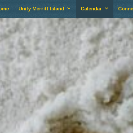
ome
Unity Merritt Island
Calendar
Conne