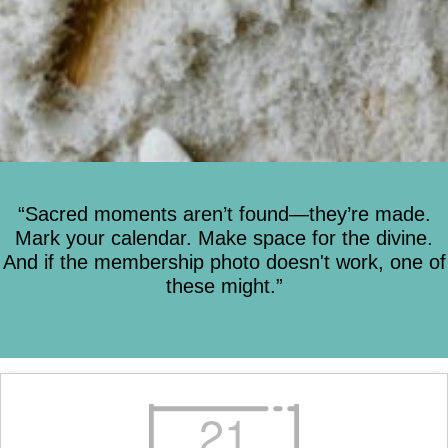
“Sacred moments aren’t found—they’re made.
Mark your calendar. Make space for the divine.
And if the membership photo doesn't work, one of
these might.”
21