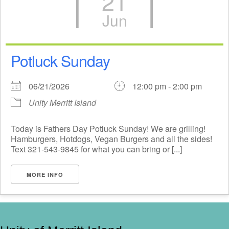
21
Jun
Potluck Sunday
06/21/2026
12:00 pm - 2:00 pm
Unity Merritt Island
Today is Fathers Day Potluck Sunday! We are grilling!
Hamburgers, Hotdogs, Vegan Burgers and all the sides!
Text 321-543-9845 for what you can bring or [...]
MORE INFO