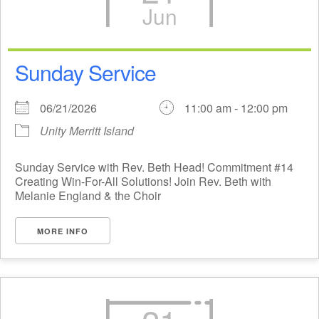
Jun
Sunday Service
06/21/2026
11:00 am - 12:00 pm
Unity Merritt Island
Sunday Service with Rev. Beth Head! Commitment #14
Creating Win-For-All Solutions! Join Rev. Beth with
Melanie England & the Choir
MORE INFO