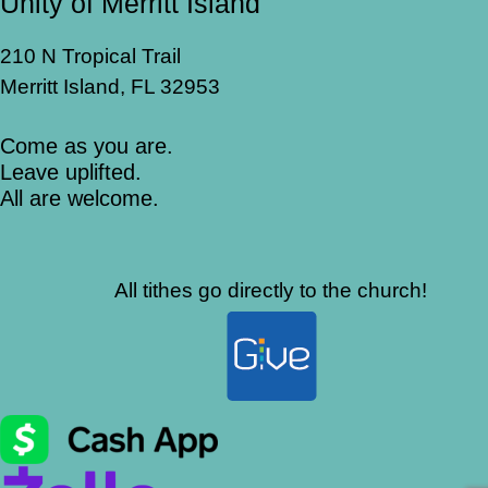
Unity of Merritt Island
210 N Tropical Trail
Merritt Island, FL 32953
Come as you are.
Leave uplifted.
All are welcome.
All tithes go directly to the church!