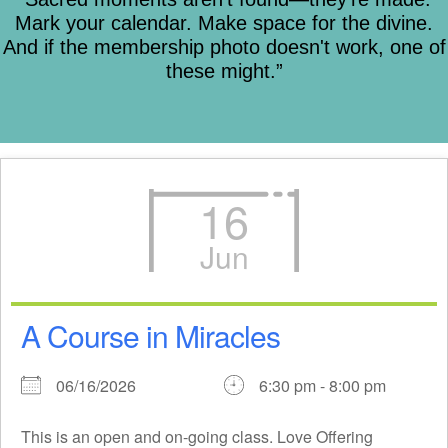
Mark your calendar. Make space for the divine.
And if the membership photo doesn't work, one of
these might.”
16
Jun
A Course in Miracles
06/16/2026
6:30 pm - 8:00 pm
This is an open and on-going class. Love Offering