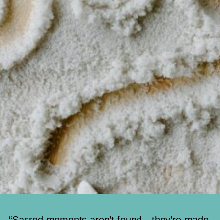
“Sacred moments aren’t found—they’re made.