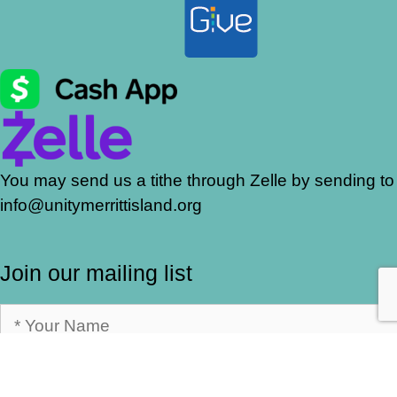
You may send us a tithe through Zelle by sending to
info@unitymerrittisland.org
Join our mailing list