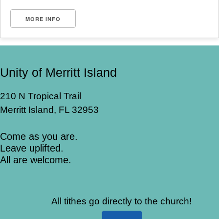
MORE INFO
Unity of Merritt Island
210 N Tropical Trail
Merritt Island, FL 32953
Come as you are.
Leave uplifted.
All are welcome.
All tithes go directly to the church!