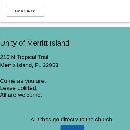
MORE INFO
Unity of Merritt Island
210 N Tropical Trail
Merritt Island, FL 32953
Come as you are.
Leave uplifted.
All are welcome.
All tithes go directly to the church!