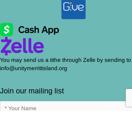
You may send us a tithe through Zelle by sending to
info@unitymerrittisland.org
Join our mailing list