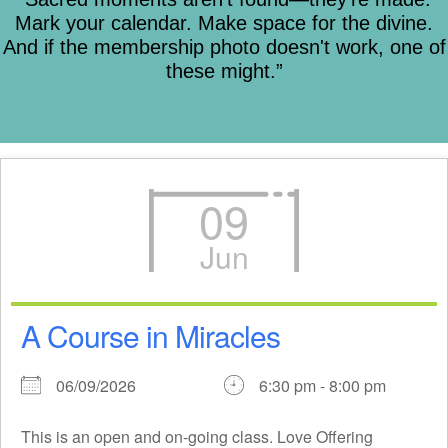
Mark your calendar. Make space for the divine.
And if the membership photo doesn't work, one of
these might.”
09
Jun
A Course in Miracles
06/09/2026
6:30 pm - 8:00 pm
This is an open and on-going class. Love Offering