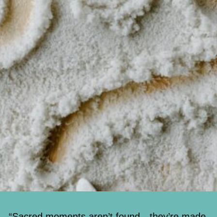
“Sacred moments aren’t found—they’re made.