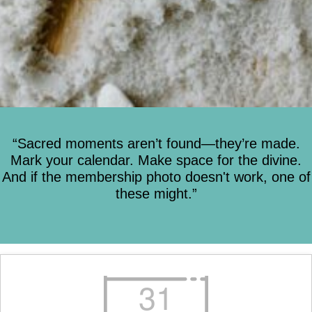
“Sacred moments aren’t found—they’re made.
Mark your calendar. Make space for the divine.
And if the membership photo doesn't work, one of
these might.”
31