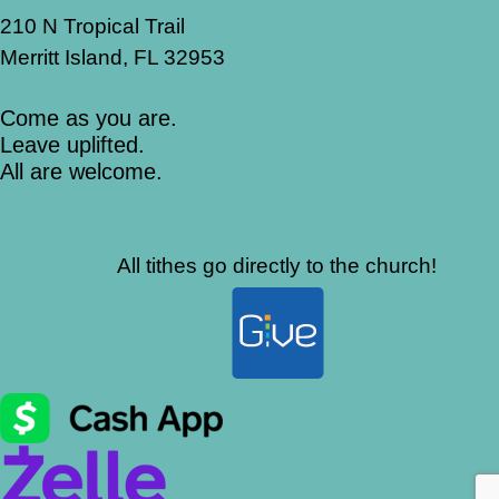
210 N Tropical Trail
Merritt Island, FL 32953
Come as you are.
Leave uplifted.
All are welcome.
All tithes go directly to the church!