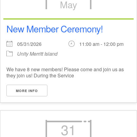
May
New Member Ceremony!
05/31/2026
11:00 am - 12:00 pm
Unity Merritt Island
We have 8 new members! Please come and join us as
they join us! During the Service
MORE INFO
31