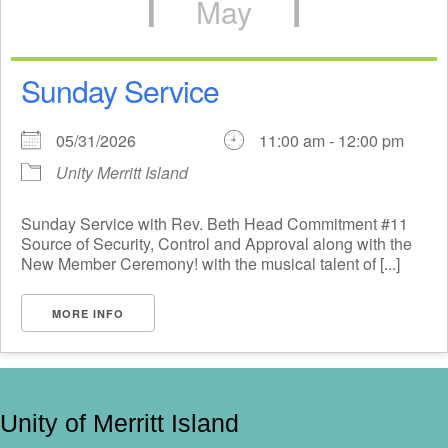
May
Sunday Service
05/31/2026
11:00 am - 12:00 pm
Unity Merritt Island
Sunday Service with Rev. Beth Head Commitment #11
Source of Security, Control and Approval along with the
New Member Ceremony! with the musical talent of [...]
MORE INFO
Unity of Merritt Island