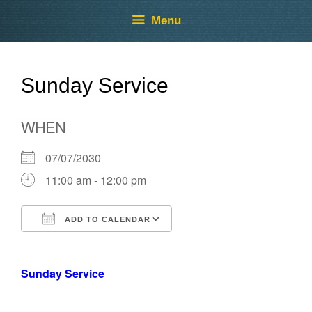
Skip
Skip
Menu
to
to
content
content
Sunday Service
WHEN
07/07/2030
11:00 am - 12:00 pm
ADD TO CALENDAR
Download ICS
Google Calendar
Sunday Service