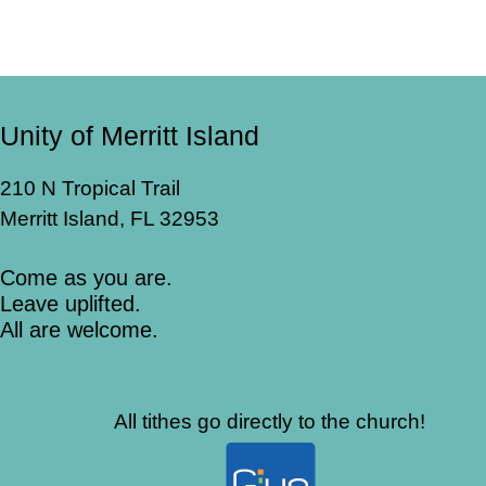
Unity of Merritt Island
210 N Tropical Trail
Merritt Island, FL 32953
Come as you are.
Leave uplifted.
All are welcome.
All tithes go directly to the church!