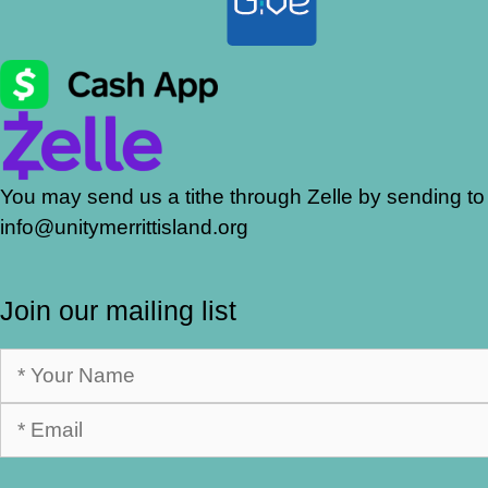
You may send us a tithe through Zelle by sending to
info@unitymerrittisland.org
Join our mailing list