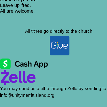
Leave uplifted.
All are welcome.
All tithes go directly to the church!
You may send us a tithe through Zelle by sending to
info@unitymerrittisland.org