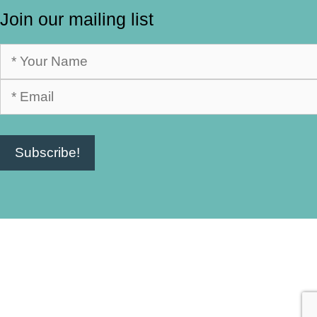
Join our mailing list