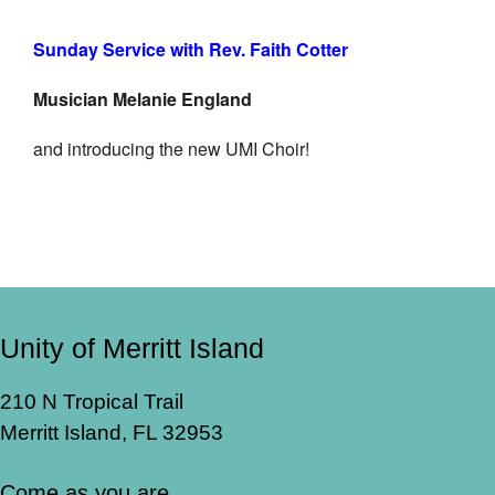
Sunday Service with Rev. Faith Cotter
Musician Melanie England
and introducing the new UMI Choir!
Unity of Merritt Island
210 N Tropical Trail
Merritt Island, FL 32953
Come as you are.