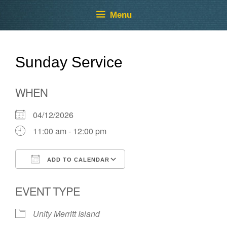
Skip
Skip
Menu
to
to
content
content
Sunday Service
WHEN
04/12/2026
11:00 am - 12:00 pm
ADD TO CALENDAR
Download ICS
Google Calendar
EVENT TYPE
Unity Merritt Island