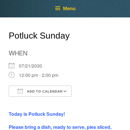
Skip
Skip
Menu
to
to
content
content
Potluck Sunday
WHEN
07/21/2030
12:00 pm - 2:00 pm
ADD TO CALENDAR
Download ICS
Google Calendar
Today is Potluck Sunday!
Please bring a dish, ready to serve, pies sliced,