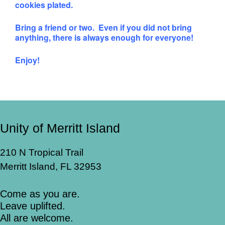
cookies plated.
Bring a friend or two. Even if you did not bring
anything, there is always enough for everyone!
Enjoy!
Unity of Merritt Island
210 N Tropical Trail
Merritt Island, FL 32953
Come as you are.
Leave uplifted.
All are welcome.