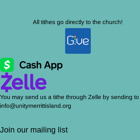
All tithes go directly to the church!
You may send us a tithe through Zelle by sending to
info@unitymerrittisland.org
Join our mailing list